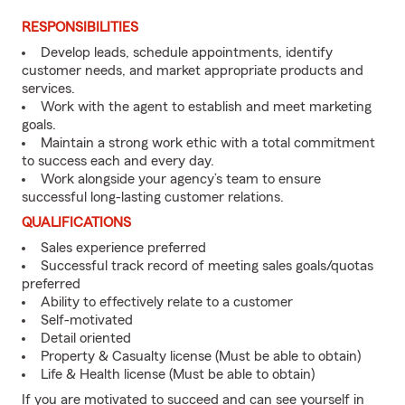
RESPONSIBILITIES
Develop leads, schedule appointments, identify
customer needs, and market appropriate products and
services.
Work with the agent to establish and meet marketing
goals.
Maintain a strong work ethic with a total commitment
to success each and every day.
Work alongside your agency’s team to ensure
successful long-lasting customer relations.
QUALIFICATIONS
Sales experience preferred
Successful track record of meeting sales goals/quotas
preferred
Ability to effectively relate to a customer
Self-motivated
Detail oriented
Property & Casualty license (Must be able to obtain)
Life & Health license (Must be able to obtain)
If you are motivated to succeed and can see yourself in