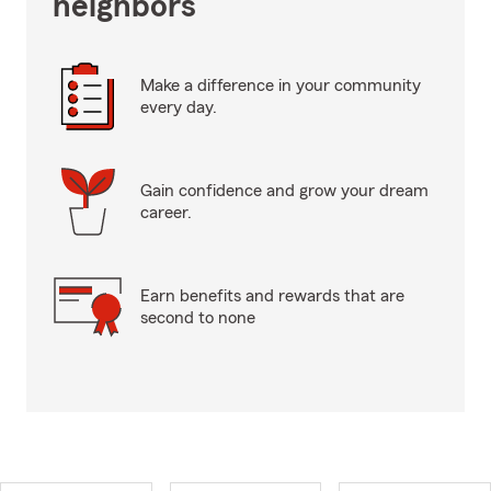
neighbors
Make a difference in your community
every day.
Gain confidence and grow your dream
career.
Earn benefits and rewards that are
second to none