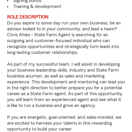
Signing bonus
Training & development
ROLE DESCRIPTION
Do you aspire to some day run your own business, be an
advisor looked to in your community, and lead a team?
Chris Ahles - State Farm Agent is searching for an
outgoing and customer-focused individual who can
recognize opportunities and strategically turn leads into
long-lasting customer relationships.
As part of my successful team, I will assist in developing
your business leadership skills, industry and State Farm
business acumen, as well as sales and marketing
experience. This development and mentoring can lead you
in the right direction to better prepare you for a potential
career as a State Farm agent. As part of this opportunity,
you will learn from an experienced agent and see what it
is like to run a business and grow an agency.
If you are energetic, goal-oriented, and sales-minded, we
are excited to harness your talents in this rewarding
opportunity to build your career.