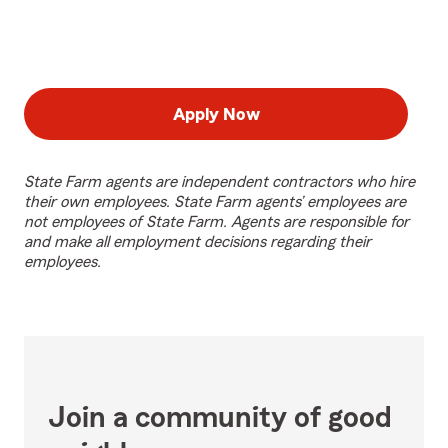
Apply Now
State Farm agents are independent contractors who hire
their own employees. State Farm agents’ employees are
not employees of State Farm. Agents are responsible for
and make all employment decisions regarding their
employees.
Join a community of good