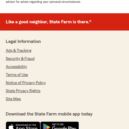
advisor for advice regarding your personal circumstances.
Like a good neighbor, State Farm is there.®
Legal Information
Ads & Tracking
Security & Fraud
Accessibility
Terms of Use
Notice of Privacy Policy
State Privacy Rights
Site Map
Download the State Farm mobile app today