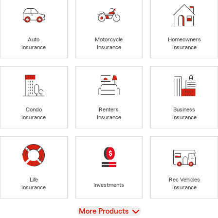
Auto
Motorcycle
Homeowners
Insurance
Insurance
Insurance
Condo
Renters
Business
Insurance
Insurance
Insurance
Life
Rec Vehicles
Investments
Insurance
Insurance
View
More Products