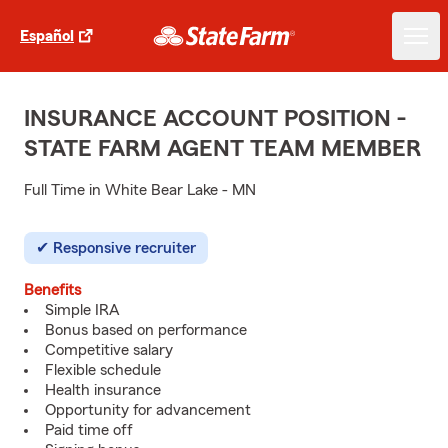
Español
INSURANCE ACCOUNT POSITION -
STATE FARM AGENT TEAM MEMBER
Full Time in White Bear Lake - MN
Responsive recruiter
Benefits
Simple IRA
Bonus based on performance
Competitive salary
Flexible schedule
Health insurance
Opportunity for advancement
Paid time off