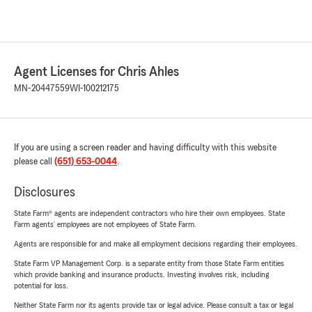
Agent Licenses for Chris Ahles
MN-20447559
WI-100212175
If you are using a screen reader and having difficulty with this website
please call
(651) 653-0044
.
Disclosures
State Farm® agents are independent contractors who hire their own employees. State
Farm agents’ employees are not employees of State Farm.
Agents are responsible for and make all employment decisions regarding their employees.
State Farm VP Management Corp. is a separate entity from those State Farm entities
which provide banking and insurance products. Investing involves risk, including
potential for loss.
Neither State Farm nor its agents provide tax or legal advice. Please consult a tax or legal