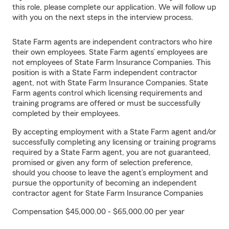
this role, please complete our application. We will follow up
with you on the next steps in the interview process.
State Farm agents are independent contractors who hire
their own employees. State Farm agents’ employees are
not employees of State Farm Insurance Companies. This
position is with a State Farm independent contractor
agent, not with State Farm Insurance Companies. State
Farm agents control which licensing requirements and
training programs are offered or must be successfully
completed by their employees.
By accepting employment with a State Farm agent and/or
successfully completing any licensing or training programs
required by a State Farm agent, you are not guaranteed,
promised or given any form of selection preference,
should you choose to leave the agent’s employment and
pursue the opportunity of becoming an independent
contractor agent for State Farm Insurance Companies
Compensation $45,000.00 - $65,000.00 per year