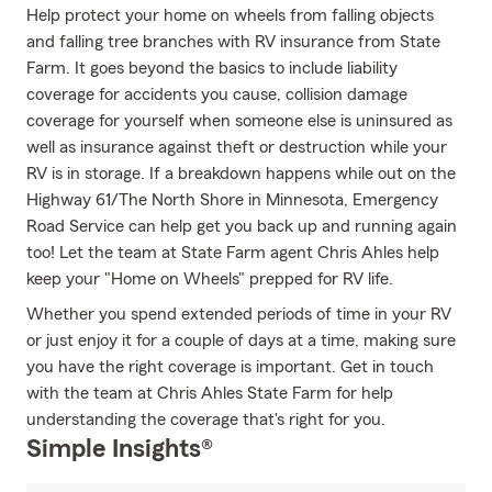
Help protect your home on wheels from falling objects
and falling tree branches with RV insurance from State
Farm. It goes beyond the basics to include liability
coverage for accidents you cause, collision damage
coverage for yourself when someone else is uninsured as
well as insurance against theft or destruction while your
RV is in storage. If a breakdown happens while out on the
Highway 61/The North Shore in Minnesota, Emergency
Road Service can help get you back up and running again
too! Let the team at State Farm agent Chris Ahles help
keep your "Home on Wheels" prepped for RV life.
Whether you spend extended periods of time in your RV
or just enjoy it for a couple of days at a time, making sure
you have the right coverage is important. Get in touch
with the team at Chris Ahles State Farm for help
understanding the coverage that's right for you.
Simple Insights®