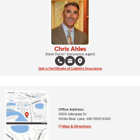
Chris Ahles
State Farm® Insurance Agent
Get a Certificate of Liability Insurance
Office Address:
4509 Allendale Dr
White Bear Lake, MN 55127-6342
Map & Directions