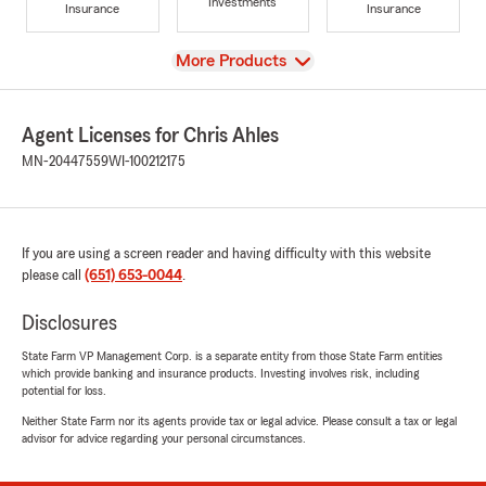
Investments
Insurance
Insurance
View
More Products
Agent Licenses for Chris Ahles
MN-20447559
WI-100212175
If you are using a screen reader and having difficulty with this website
please call
(651) 653-0044
.
Disclosures
State Farm VP Management Corp. is a separate entity from those State Farm entities
which provide banking and insurance products. Investing involves risk, including
potential for loss.
Neither State Farm nor its agents provide tax or legal advice. Please consult a tax or legal
advisor for advice regarding your personal circumstances.