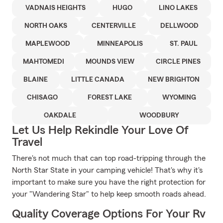
VADNAIS HEIGHTS
HUGO
LINO LAKES
NORTH OAKS
CENTERVILLE
DELLWOOD
MAPLEWOOD
MINNEAPOLIS
ST. PAUL
MAHTOMEDI
MOUNDS VIEW
CIRCLE PINES
BLAINE
LITTLE CANADA
NEW BRIGHTON
CHISAGO
FOREST LAKE
WYOMING
OAKDALE
WOODBURY
Let Us Help Rekindle Your Love Of
Travel
There's not much that can top road-tripping through the
North Star State in your camping vehicle! That's why it's
important to make sure you have the right protection for
your "Wandering Star" to help keep smooth roads ahead.
Quality Coverage Options For Your Rv