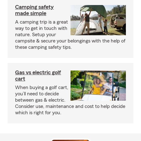
Camping safety
made simple
A camping trip is a great
way to get in touch with
nature. Setup your
campsite & secure your belongings with the help of
these camping safety tips.
Gas vs electric golf
cart
When buying a golf cart,
you’ll need to decide
between gas & electric.
Consider use, maintenance and cost to help decide
which is right for you.