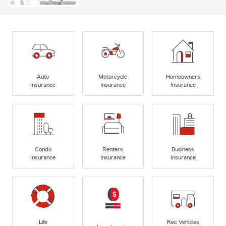
Auto
Motorcycle
Homeowners
Insurance
Insurance
Insurance
Condo
Renters
Business
Insurance
Insurance
Insurance
Life
Rec Vehicles