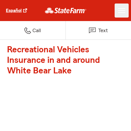
Español
Call
Text
Recreational Vehicles
Insurance in and around
White Bear Lake