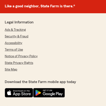
Like a good neighbor, State Farm is there.®
Legal Information
Ads & Tracking
Security & Fraud
Accessibility
Terms of Use
Notice of Privacy Policy
State Privacy Rights
Site Map
Download the State Farm mobile app today