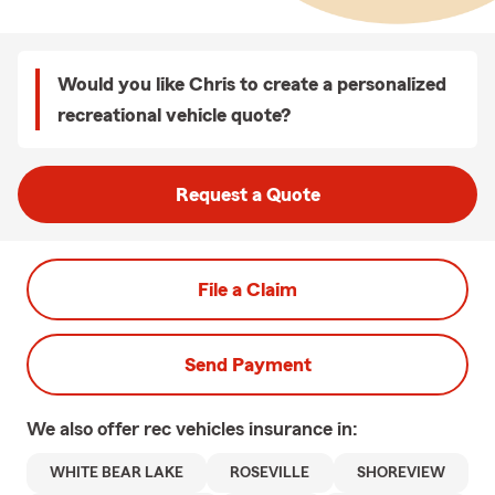
Would you like Chris to create a personalized
recreational vehicle quote?
Request a Quote
File a Claim
Send Payment
We also offer
rec vehicles
insurance in:
WHITE BEAR LAKE
ROSEVILLE
SHOREVIEW