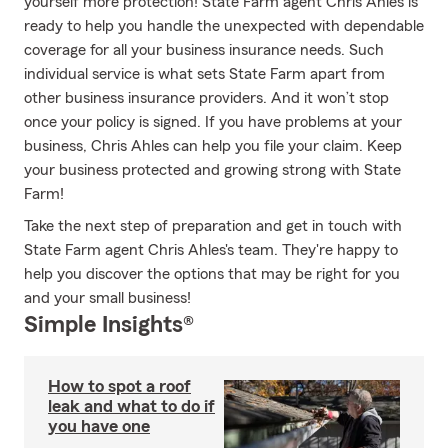
yourself more protection! State Farm agent Chris Ahles is
ready to help you handle the unexpected with dependable
coverage for all your business insurance needs. Such
individual service is what sets State Farm apart from
other business insurance providers. And it won’t stop
once your policy is signed. If you have problems at your
business, Chris Ahles can help you file your claim. Keep
your business protected and growing strong with State
Farm!
Take the next step of preparation and get in touch with
State Farm agent Chris Ahles's team. They're happy to
help you discover the options that may be right for you
and your small business!
Simple Insights®
How to spot a roof
leak and what to do if
you have one