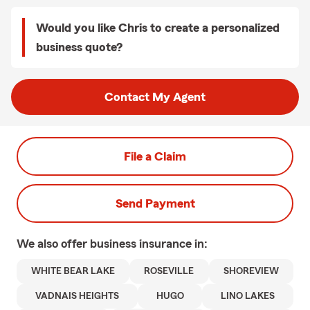
Would you like Chris to create a personalized
business quote?
Contact My Agent
File a Claim
Send Payment
We also offer
business
insurance in:
WHITE BEAR LAKE
ROSEVILLE
SHOREVIEW
VADNAIS HEIGHTS
HUGO
LINO LAKES