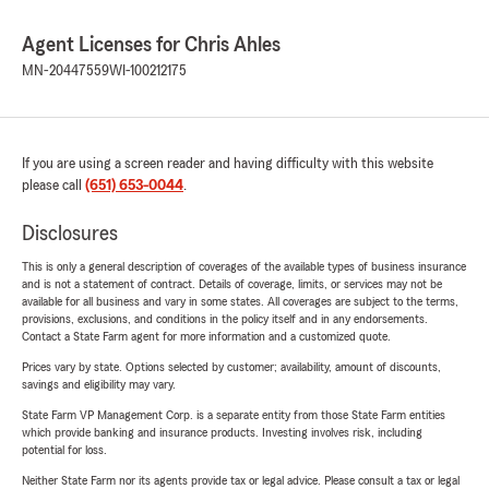
Agent Licenses for Chris Ahles
MN-20447559
WI-100212175
If you are using a screen reader and having difficulty with this website
please call
(651) 653-0044
.
Disclosures
This is only a general description of coverages of the available types of business insurance
and is not a statement of contract. Details of coverage, limits, or services may not be
available for all business and vary in some states. All coverages are subject to the terms,
provisions, exclusions, and conditions in the policy itself and in any endorsements.
Contact a State Farm agent for more information and a customized quote.
Prices vary by state. Options selected by customer; availability, amount of discounts,
savings and eligibility may vary.
State Farm VP Management Corp. is a separate entity from those State Farm entities
which provide banking and insurance products. Investing involves risk, including
potential for loss.
Neither State Farm nor its agents provide tax or legal advice. Please consult a tax or legal