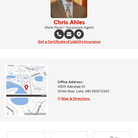
Chris Ahles
State Farm® Insurance Agent
Get a Certificate of Liability Insurance
Office Address:
4509 Allendale Dr
White Bear Lake, MN 55127-6342
Map & Directions