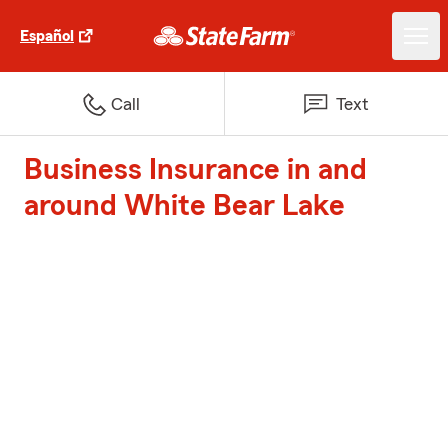
Español
Call
Text
Business Insurance in and
around White Bear Lake