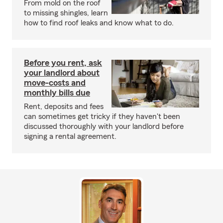
From mold on the roof
to missing shingles, learn
how to find roof leaks and know what to do.
Before you rent, ask
your landlord about
move-costs and
monthly bills due
Rent, deposits and fees
can sometimes get tricky if they haven't been
discussed thoroughly with your landlord before
signing a rental agreement.