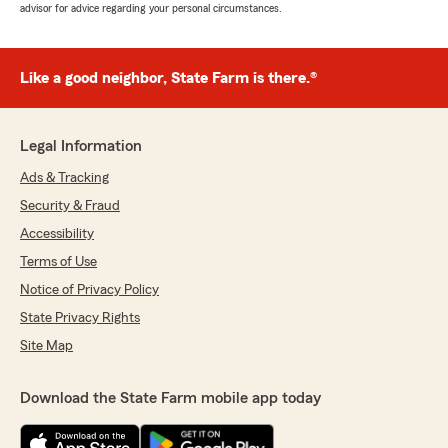
advisor for advice regarding your personal circumstances.
Like a good neighbor, State Farm is there.®
Legal Information
Ads & Tracking
Security & Fraud
Accessibility
Terms of Use
Notice of Privacy Policy
State Privacy Rights
Site Map
Download the State Farm mobile app today