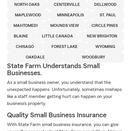
NORTH OAKS
CENTERVILLE
DELLWOOD
MAPLEWOOD
MINNEAPOLIS
ST. PAUL
MAHTOMEDI
MOUNDS VIEW
CIRCLE PINES
BLAINE
LITTLE CANADA
NEW BRIGHTON
CHISAGO
FOREST LAKE
WYOMING
OAKDALE
WOODBURY
State Farm Understands Small
Businesses.
As a small business owner, you understand that the
unexpected happens. Unfortunately, sometimes mishaps
like a staff member getting hurt can happen on your
business's property.
Quality Small Business Insurance
With State Farm small business insurance, you can give