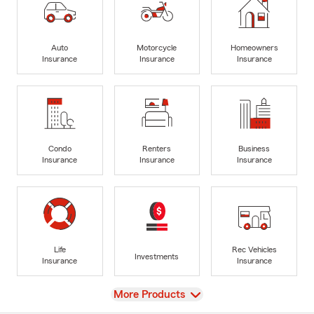
Auto
Motorcycle
Homeowners
Insurance
Insurance
Insurance
Condo
Renters
Business
Insurance
Insurance
Insurance
Life
Rec Vehicles
Investments
Insurance
Insurance
View
More Products